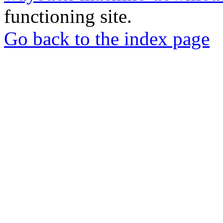
functioning site.
Go back to the index page