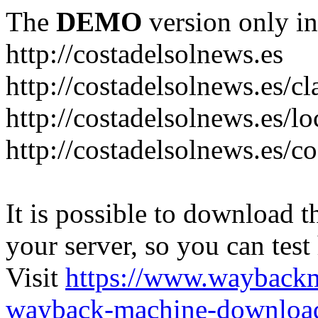
The
DEMO
version only in
http://costadelsolnews.es
http://costadelsolnews.es/cl
http://costadelsolnews.es/l
http://costadelsolnews.es/c
It is possible to download th
your server, so you can test
Visit
https://www.wayback
wayback-machine-download