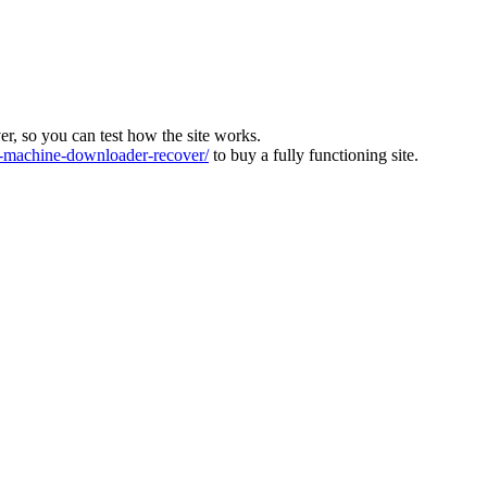
ver, so you can test how the site works.
machine-downloader-recover/
to buy a fully functioning site.