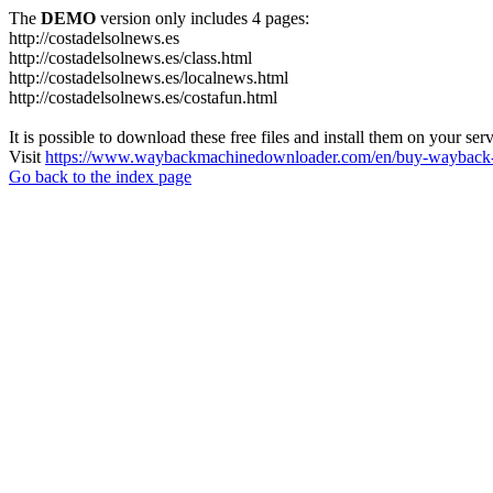
The
DEMO
version only includes 4 pages:
http://costadelsolnews.es
http://costadelsolnews.es/class.html
http://costadelsolnews.es/localnews.html
http://costadelsolnews.es/costafun.html
It is possible to download these free files and install them on your ser
Visit
https://www.waybackmachinedownloader.com/en/buy-wayback-
Go back to the index page